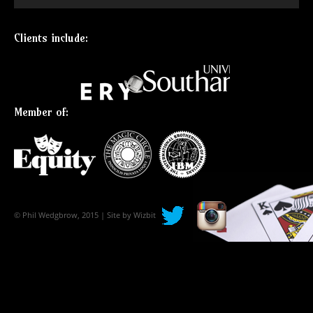
Clients include:
Member of:
© Phil Wedgbrow, 2015 | Site by
Wizbit