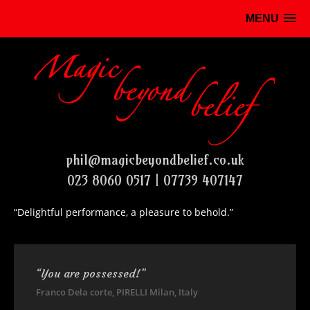
MENU
phil@magicbeyondbelief.co.uk
023 8060 0517 | 07739 407147
“Delightful performance, a pleasure to behold.”
“You are possessed!”
Franco Dela corte, PIRELLI Milan, Italy