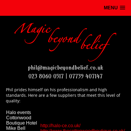
MENU
phil@magicbeyondbelief.co.uk
023 8060 0517 | 07739 407147
Phil prides himself on his professionalism and high
standards. Here are a few suppliers that meet this level of
quality:
Halo events
Cottonwood
Boutique Hotel
http://halo-ce.co.uk/
Mike Bell
http://www.thecottonwoodboutique.co.uk/