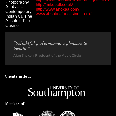
Photography
http://mikebell.co.uk/
Anokaa –
http://www.anokaa.com/
Contemporary
www.absolutefuncasino.co.uk/
Indian Cuisine
Absolute Fun
Casino
“Delightful performance, a pleasure to
behold.”
Alan Shaxon, President of the Magic Circle
Clients include:
Member of: